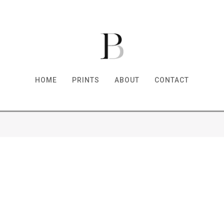
HOME
PRINTS
ABOUT
CONTACT