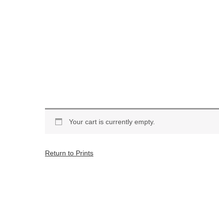
Your cart is currently empty.
Return to Prints