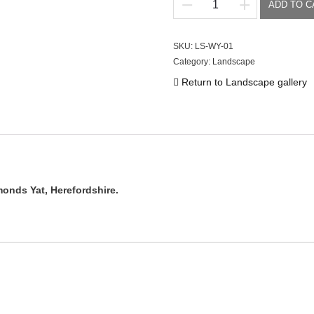
ADD TO C
River
Wye
quantity
SKU:
LS-WY-01
Category:
Landscape
Return to Landscape gallery
monds Yat, Herefordshire.