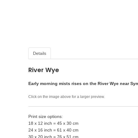
Details
River Wye
Early morning mists rises on the River Wye near Sy
Click on the image above for a larger preview.
Print size options:
18 x 12 inch = 45 x 30 cm
24 x 16 inch = 61 x 40 cm
30 x 20 inch = 76 x 51 cm