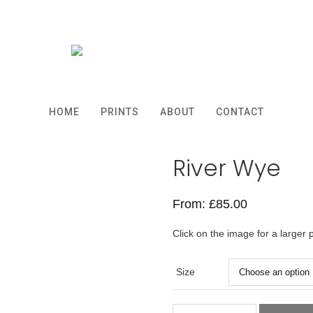
HOME
PRINTS
ABOUT
CONTACT
River Wye
From:
£
85.00
Click on the image for a larger 
Size