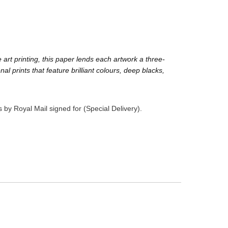
rt printing, this paper lends each artwork a three-
prints that feature brilliant colours, deep blacks,
 by Royal Mail signed for (Special Delivery).