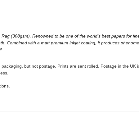
Rag (308gsm). Renowned to be one of the world’s best papers for fine a
h. Combined with a matt premium inkjet coating, it produces phenomenal 
l.
packaging, but not postage. Prints are sent rolled. Postage in the UK is
cess.
ions.