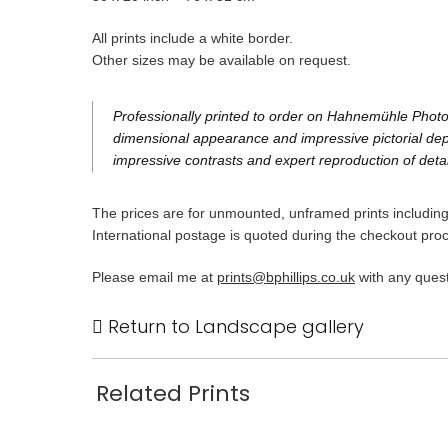
All prints include a white border.
Other sizes may be available on request.
Professionally printed to order on Hahnemühle Photo 
dimensional appearance and impressive pictorial dept
impressive contrasts and expert reproduction of detai
The prices are for unmounted, unframed prints including 
International postage is quoted during the checkout pro
Please email me at
prints@bphillips.co.uk
with any quest
Return to Landscape gallery
Related Prints