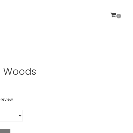
0
YOUR CART IS CURRENTLY EMPTY.
 Woods
preview.