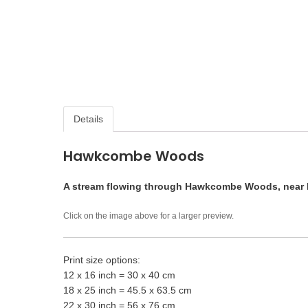
Details
Hawkcombe Woods
A stream flowing through Hawkcombe Woods, near 
Click on the image above for a larger preview.
Print size options:
12 x 16 inch = 30 x 40 cm
18 x 25 inch = 45.5 x 63.5 cm
22 x 30 inch = 56 x 76 cm