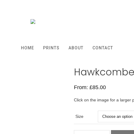
HOME
PRINTS
ABOUT
CONTACT
Hawkcombe
From:
£
85.00
Click on the image for a larger 
Size