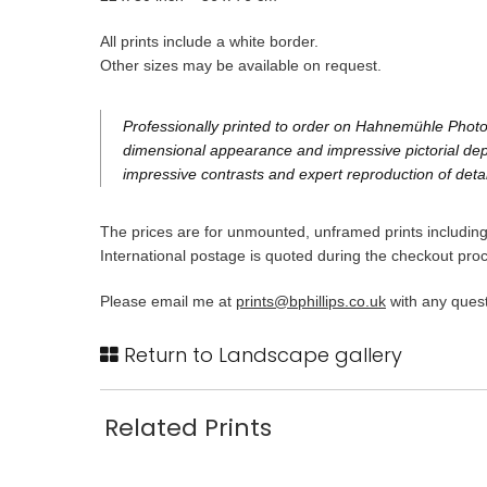
All prints include a white border.
Other sizes may be available on request.
Professionally printed to order on Hahnemühle Photo 
dimensional appearance and impressive pictorial dept
impressive contrasts and expert reproduction of detai
The prices are for unmounted, unframed prints including 
International postage is quoted during the checkout pro
Please email me at
prints@bphillips.co.uk
with any quest
Return to Landscape gallery
Related Prints