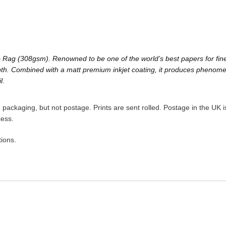
Rag (308gsm). Renowned to be one of the world’s best papers for fine a
h. Combined with a matt premium inkjet coating, it produces phenomenal 
l.
packaging, but not postage. Prints are sent rolled. Postage in the UK is
cess.
ions.