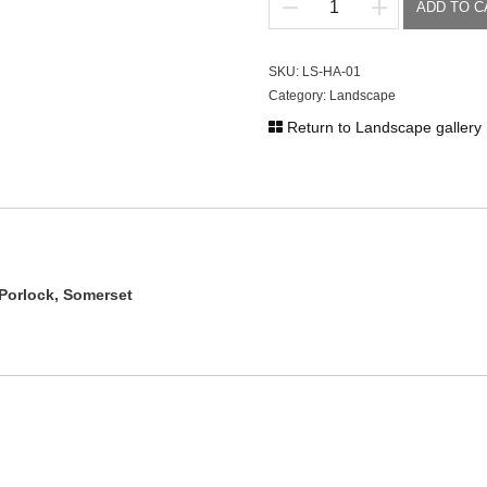
ADD TO C
Hawkcombe
Woods
quantity
SKU:
LS-HA-01
Category:
Landscape
Return to Landscape gallery
Porlock, Somerset