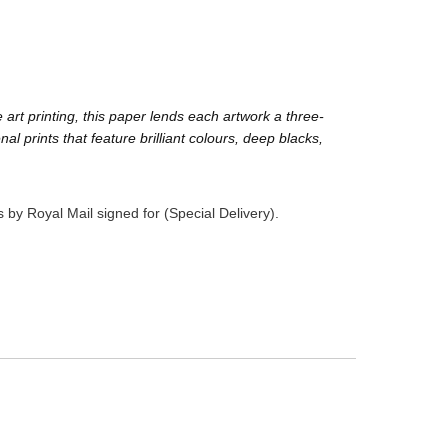
rt printing, this paper lends each artwork a three-
prints that feature brilliant colours, deep blacks,
 by Royal Mail signed for (Special Delivery).